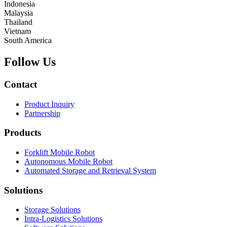
Indonesia
Malaysia
Thailand
Vietnam
South America
Follow Us
Contact
Product Inquiry
Partnership
Products
Forklift Mobile Robot
Autonomous Mobile Robot
Automated Storage and Retrieval System
Solutions
Storage Solutions
Intra-Logistics Solutions