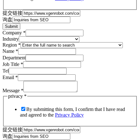
提交链接
询盘
Submit
Company
*
Industry
Region
*
Name
*
Department
Job Title
*
Tel
Email
*
Message
*
privacy
*
By submitting this form, I confirm that I have read
and agreed to the
Privacy Policy
提交链接
询盘