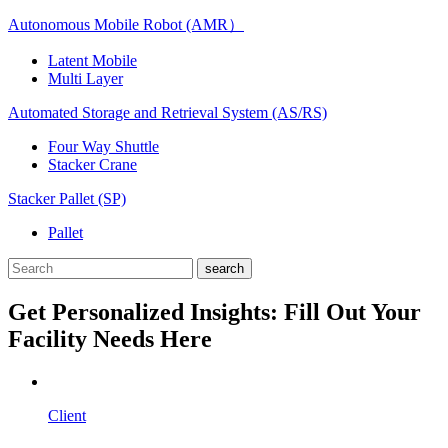
Autonomous Mobile Robot (AMR）
Latent Mobile
Multi Layer
Automated Storage and Retrieval System (AS/RS)
Four Way Shuttle
Stacker Crane
Stacker Pallet (SP)
Pallet
Get Personalized Insights: Fill Out Your
Facility Needs Here
Client