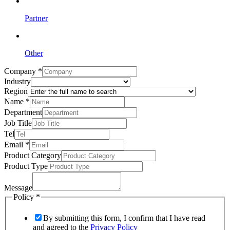
Partner
Other
Company
*
Industry
Region
Name
*
Department
Job Title
Tel
Email
*
Product Category
Product Type
Message
Policy
*
By submitting this form, I confirm that I have read
and agreed to the
Privacy Policy