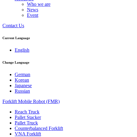
Who we are
News
Event
Contact Us
Current Language
English
Change Language
German
Korean
Japanese
Russian
Forklift Mobile Robot (FMR)
Reach Truck
Pallet Stacker
Pallet Truck
Counterbalanced Forklift
VNA Forklift