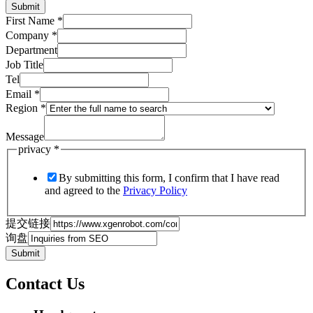
Submit
First Name
*
Company
*
Department
Job Title
Tel
Email
*
Region
*
Message
privacy
*
By submitting this form, I confirm that I have read
and agreed to the
Privacy Policy
提交链接
询盘
Submit
Contact Us