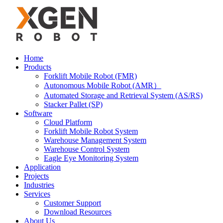
Home
Products
Forklift Mobile Robot (FMR)
Autonomous Mobile Robot (AMR）
Automated Storage and Retrieval System (AS/RS)
Stacker Pallet (SP)
Software
Cloud Platform
Forklift Mobile Robot System
Warehouse Management System
Warehouse Control System
Eagle Eye Monitoring System
Application
Projects
Industries
Services
Customer Support
Download Resources
About Us