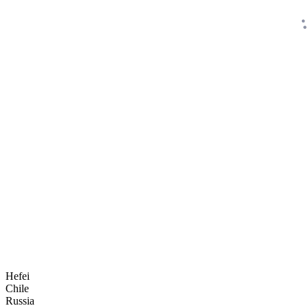
Hefei
Chile
Russia