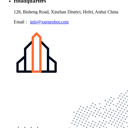
Headquarters
128, Bisheng Road, Xinzhan District, Hefei, Anhui China
Email：
info@xgenrobot.com